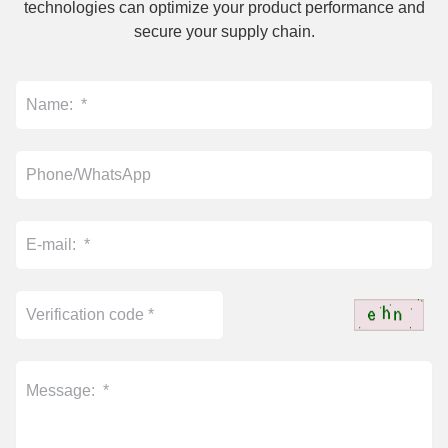
technologies can optimize your product performance and
secure your supply chain.