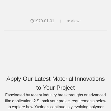
1970-01-01
View:
Apply Our Latest Material Innovations
to Your Project
Fascinated by recent industry breakthroughs or advanced
film applications? Submit your project requirements below
to explore how Yuxing's continuously evolving polymer